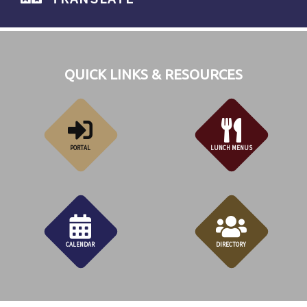
QUICK LINKS & RESOURCES
PORTAL
LUNCH MENUS
CALENDAR
DIRECTORY