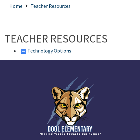
Home
Teacher Resources
TEACHER RESOURCES
Technology Options