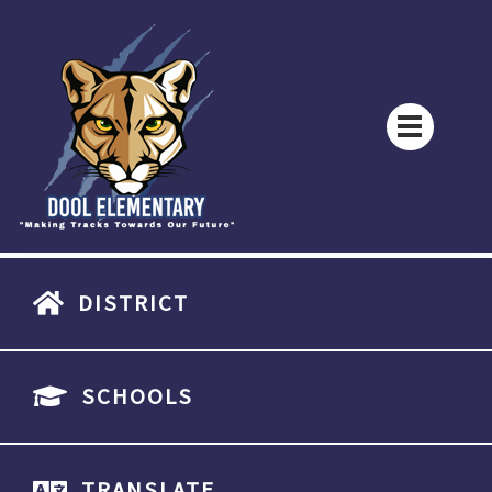
DISTRICT
SCHOOLS
TRANSLATE