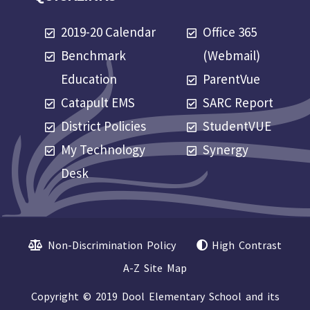
2019-20 Calendar
Office 365
Benchmark
(Webmail)
Education
ParentVue
Catapult EMS
SARC Report
District Policies
StudentVUE
My Technology
Synergy
Desk
Non-Discrimination Policy
High Contrast
A-Z Site Map
Copyright © 2019 Dool Elementary School and its