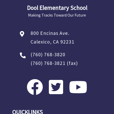
Dool Elementary School
Making Tracks Toward Our Future
800 Encinas Ave.
Calexico, CA 92231
(760) 768-3820
(760) 768-3821
(fax)
QUICKLINKS